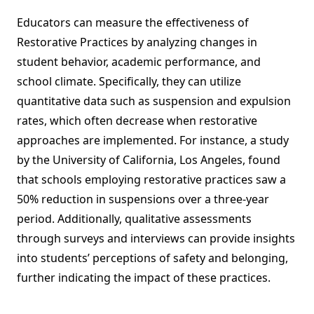
Educators can measure the effectiveness of
Restorative Practices by analyzing changes in
student behavior, academic performance, and
school climate. Specifically, they can utilize
quantitative data such as suspension and expulsion
rates, which often decrease when restorative
approaches are implemented. For instance, a study
by the University of California, Los Angeles, found
that schools employing restorative practices saw a
50% reduction in suspensions over a three-year
period. Additionally, qualitative assessments
through surveys and interviews can provide insights
into students’ perceptions of safety and belonging,
further indicating the impact of these practices.