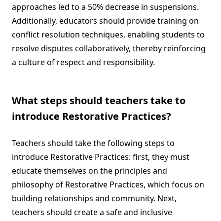
approaches led to a 50% decrease in suspensions.
Additionally, educators should provide training on
conflict resolution techniques, enabling students to
resolve disputes collaboratively, thereby reinforcing
a culture of respect and responsibility.
What steps should teachers take to
introduce Restorative Practices?
Teachers should take the following steps to
introduce Restorative Practices: first, they must
educate themselves on the principles and
philosophy of Restorative Practices, which focus on
building relationships and community. Next,
teachers should create a safe and inclusive