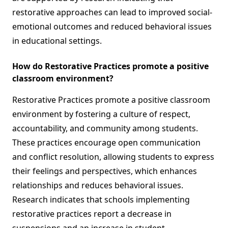
restorative approaches can lead to improved social-
emotional outcomes and reduced behavioral issues
in educational settings.
How do Restorative Practices promote a positive
classroom environment?
Restorative Practices promote a positive classroom
environment by fostering a culture of respect,
accountability, and community among students.
These practices encourage open communication
and conflict resolution, allowing students to express
their feelings and perspectives, which enhances
relationships and reduces behavioral issues.
Research indicates that schools implementing
restorative practices report a decrease in