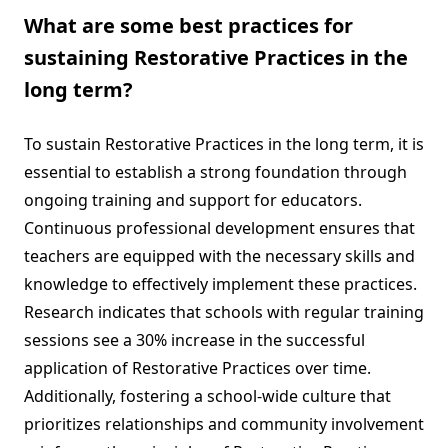
What are some best practices for
sustaining Restorative Practices in the
long term?
To sustain Restorative Practices in the long term, it is
essential to establish a strong foundation through
ongoing training and support for educators.
Continuous professional development ensures that
teachers are equipped with the necessary skills and
knowledge to effectively implement these practices.
Research indicates that schools with regular training
sessions see a 30% increase in the successful
application of Restorative Practices over time.
Additionally, fostering a school-wide culture that
prioritizes relationships and community involvement