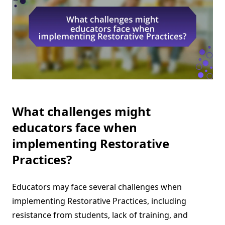
What challenges might
educators face when
implementing Restorative
Practices?
Educators may face several challenges when
implementing Restorative Practices, including
resistance from students, lack of training, and