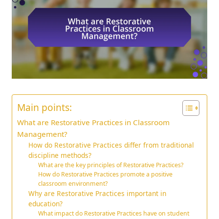
Main points:
What are Restorative Practices in Classroom
Management?
How do Restorative Practices differ from traditional
discipline methods?
What are the key principles of Restorative Practices?
How do Restorative Practices promote a positive
classroom environment?
Why are Restorative Practices important in
education?
What impact do Restorative Practices have on student