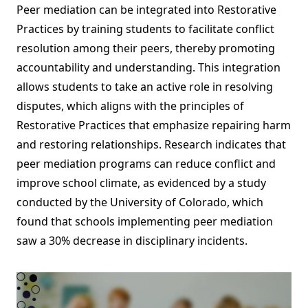
Peer mediation can be integrated into Restorative
Practices by training students to facilitate conflict
resolution among their peers, thereby promoting
accountability and understanding. This integration
allows students to take an active role in resolving
disputes, which aligns with the principles of
Restorative Practices that emphasize repairing harm
and restoring relationships. Research indicates that
peer mediation programs can reduce conflict and
improve school climate, as evidenced by a study
conducted by the University of Colorado, which
found that schools implementing peer mediation
saw a 30% decrease in disciplinary incidents.