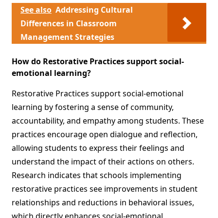
See also
Addressing Cultural
Differences in Classroom
Management Strategies
How do Restorative Practices support social-
emotional learning?
Restorative Practices support social-emotional
learning by fostering a sense of community,
accountability, and empathy among students. These
practices encourage open dialogue and reflection,
allowing students to express their feelings and
understand the impact of their actions on others.
Research indicates that schools implementing
restorative practices see improvements in student
relationships and reductions in behavioral issues,
which directly enhances social-emotional