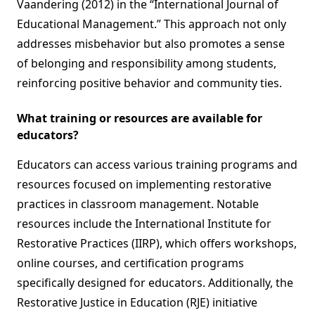
Vaandering (2012) in the “International Journal of
Educational Management.” This approach not only
addresses misbehavior but also promotes a sense
of belonging and responsibility among students,
reinforcing positive behavior and community ties.
What training or resources are available for
educators?
Educators can access various training programs and
resources focused on implementing restorative
practices in classroom management. Notable
resources include the International Institute for
Restorative Practices (IIRP), which offers workshops,
online courses, and certification programs
specifically designed for educators. Additionally, the
Restorative Justice in Education (RJE) initiative