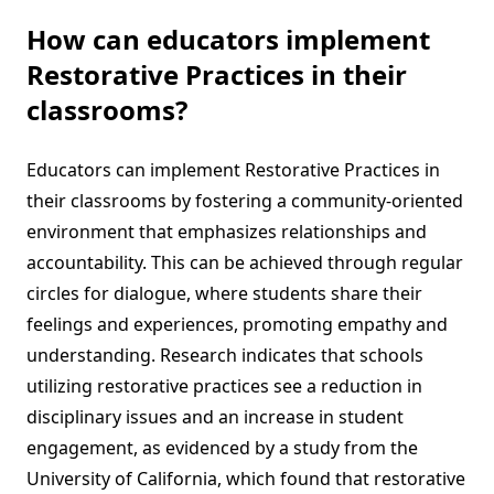
How can educators implement
Restorative Practices in their
classrooms?
Educators can implement Restorative Practices in
their classrooms by fostering a community-oriented
environment that emphasizes relationships and
accountability. This can be achieved through regular
circles for dialogue, where students share their
feelings and experiences, promoting empathy and
understanding. Research indicates that schools
utilizing restorative practices see a reduction in
disciplinary issues and an increase in student
engagement, as evidenced by a study from the
University of California, which found that restorative