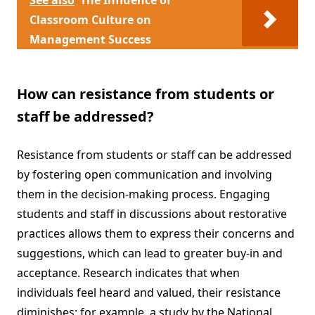
See also
The Influence of
Classroom Culture on
Management Success
How can resistance from students or
staff be addressed?
Resistance from students or staff can be addressed
by fostering open communication and involving
them in the decision-making process. Engaging
students and staff in discussions about restorative
practices allows them to express their concerns and
suggestions, which can lead to greater buy-in and
acceptance. Research indicates that when
individuals feel heard and valued, their resistance
diminishes; for example, a study by the National