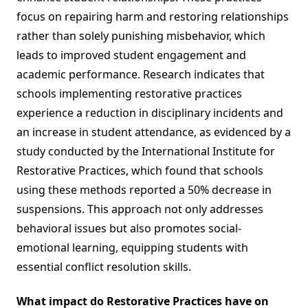
focus on repairing harm and restoring relationships
rather than solely punishing misbehavior, which
leads to improved student engagement and
academic performance. Research indicates that
schools implementing restorative practices
experience a reduction in disciplinary incidents and
an increase in student attendance, as evidenced by a
study conducted by the International Institute for
Restorative Practices, which found that schools
using these methods reported a 50% decrease in
suspensions. This approach not only addresses
behavioral issues but also promotes social-
emotional learning, equipping students with
essential conflict resolution skills.
What impact do Restorative Practices have on