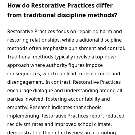
How do Restorative Practices differ
from traditional discipline methods?
Restorative Practices focus on repairing harm and
restoring relationships, while traditional discipline
methods often emphasize punishment and control.
Traditional methods typically involve a top-down
approach where authority figures impose
consequences, which can lead to resentment and
disengagement. In contrast, Restorative Practices
encourage dialogue and understanding among all
parties involved, fostering accountability and
empathy. Research indicates that schools
implementing Restorative Practices report reduced
recidivism rates and improved school climate,
demonstrating their effectiveness in promoting