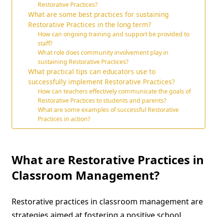
Restorative Practices?
What are some best practices for sustaining
Restorative Practices in the long term?
How can ongoing training and support be provided to
staff?
What role does community involvement play in
sustaining Restorative Practices?
What practical tips can educators use to
successfully implement Restorative Practices?
How can teachers effectively communicate the goals of
Restorative Practices to students and parents?
What are some examples of successful Restorative
Practices in action?
What are Restorative Practices in
Classroom Management?
Restorative practices in classroom management are
strategies aimed at fostering a positive school