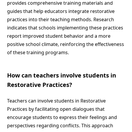
provides comprehensive training materials and
guides that help educators integrate restorative
practices into their teaching methods. Research
indicates that schools implementing these practices
report improved student behavior and a more
positive school climate, reinforcing the effectiveness
of these training programs.
How can teachers involve students in
Restorative Practices?
Teachers can involve students in Restorative
Practices by facilitating open dialogues that
encourage students to express their feelings and
perspectives regarding conflicts. This approach