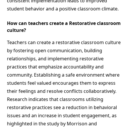
consistent implementation leads to improved
student behavior and a positive classroom climate.
How can teachers create a Restorative classroom
culture?
Teachers can create a restorative classroom culture
by fostering open communication, building
relationships, and implementing restorative
practices that emphasize accountability and
community. Establishing a safe environment where
students feel valued encourages them to express
their feelings and resolve conflicts collaboratively.
Research indicates that classrooms utilizing
restorative practices see a reduction in behavioral
issues and an increase in student engagement, as
highlighted in the study by Morrison and