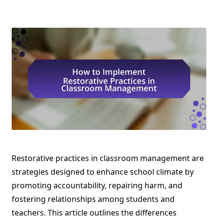
Restorative practices in classroom management are
strategies designed to enhance school climate by
promoting accountability, repairing harm, and
fostering relationships among students and
teachers. This article outlines the differences