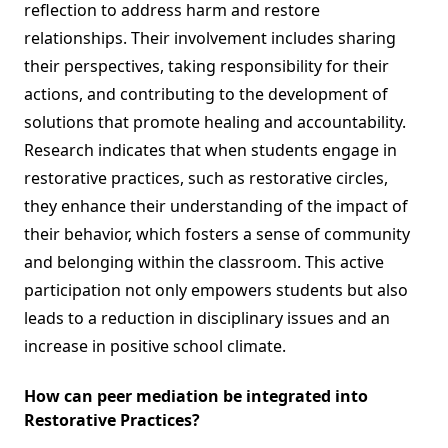
reflection to address harm and restore
relationships. Their involvement includes sharing
their perspectives, taking responsibility for their
actions, and contributing to the development of
solutions that promote healing and accountability.
Research indicates that when students engage in
restorative practices, such as restorative circles,
they enhance their understanding of the impact of
their behavior, which fosters a sense of community
and belonging within the classroom. This active
participation not only empowers students but also
leads to a reduction in disciplinary issues and an
increase in positive school climate.
How can peer mediation be integrated into
Restorative Practices?