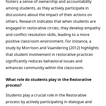
fosters a sense of ownership and accountability
among students, as they actively participate in
discussions about the impact of their actions on
others. Research indicates that when students are
engaged in restorative circles, they develop empathy
and conflict resolution skills, leading to a more
positive classroom environment. For instance, a
study by Morrison and Vaandering (2012) highlights
that student involvement in restorative practices
significantly reduces behavioral issues and
enhances community within the classroom.
What role do students play in the Restorative
process?
Students play a crucial role in the Restorative
process by actively participating in dialogue and