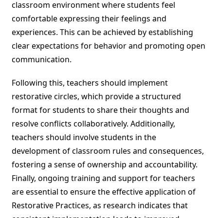
classroom environment where students feel
comfortable expressing their feelings and
experiences. This can be achieved by establishing
clear expectations for behavior and promoting open
communication.
Following this, teachers should implement
restorative circles, which provide a structured
format for students to share their thoughts and
resolve conflicts collaboratively. Additionally,
teachers should involve students in the
development of classroom rules and consequences,
fostering a sense of ownership and accountability.
Finally, ongoing training and support for teachers
are essential to ensure the effective application of
Restorative Practices, as research indicates that