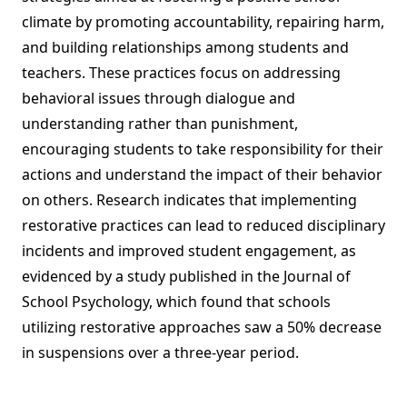
climate by promoting accountability, repairing harm,
and building relationships among students and
teachers. These practices focus on addressing
behavioral issues through dialogue and
understanding rather than punishment,
encouraging students to take responsibility for their
actions and understand the impact of their behavior
on others. Research indicates that implementing
restorative practices can lead to reduced disciplinary
incidents and improved student engagement, as
evidenced by a study published in the Journal of
School Psychology, which found that schools
utilizing restorative approaches saw a 50% decrease
in suspensions over a three-year period.