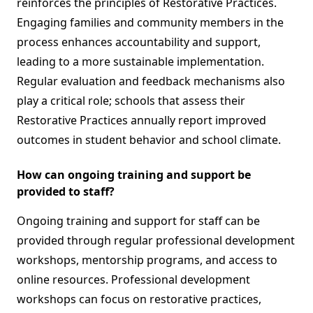
reinforces the principles of Restorative Practices.
Engaging families and community members in the
process enhances accountability and support,
leading to a more sustainable implementation.
Regular evaluation and feedback mechanisms also
play a critical role; schools that assess their
Restorative Practices annually report improved
outcomes in student behavior and school climate.
How can ongoing training and support be
provided to staff?
Ongoing training and support for staff can be
provided through regular professional development
workshops, mentorship programs, and access to
online resources. Professional development
workshops can focus on restorative practices,