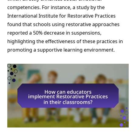
competencies. For instance, a study by the
International Institute for Restorative Practices
found that schools using restorative approaches
reported a 50% decrease in suspensions,
highlighting the effectiveness of these practices in
promoting a supportive learning environment.