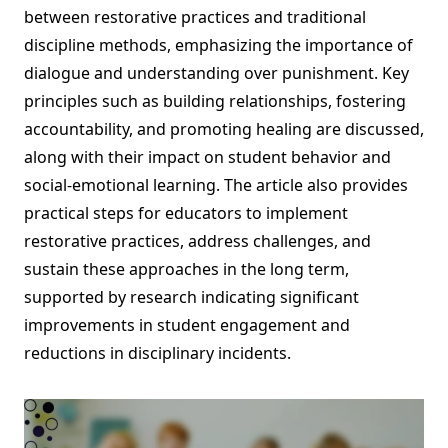
between restorative practices and traditional
discipline methods, emphasizing the importance of
dialogue and understanding over punishment. Key
principles such as building relationships, fostering
accountability, and promoting healing are discussed,
along with their impact on student behavior and
social-emotional learning. The article also provides
practical steps for educators to implement
restorative practices, address challenges, and
sustain these approaches in the long term,
supported by research indicating significant
improvements in student engagement and
reductions in disciplinary incidents.