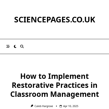
Skip
to
content
SCIENCEPAGES.CO.UK
How to Implement
Restorative Practices in
Classroom Management
Caleb Hargrove
Apr 10, 2025