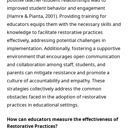
positive teacher-student relationships lead to
improved student behavior and engagement
(Hamre & Pianta, 2001). Providing training for
educators equips them with the necessary skills and
knowledge to facilitate restorative practices
effectively, addressing potential challenges in
implementation. Additionally, fostering a supportive
environment that encourages open communication
and collaboration among staff, students, and
parents can mitigate resistance and promote a
culture of accountability and empathy. These
strategies collectively address the common
obstacles faced in the adoption of restorative
practices in educational settings.
How can educators measure the effectiveness of
Restorative Practices?