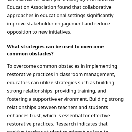
Education Association found that collaborative
approaches in educational settings significantly
improve stakeholder engagement and reduce
opposition to new initiatives.
What strategies can be used to overcome
common obstacles?
To overcome common obstacles in implementing
restorative practices in classroom management,
educators can utilize strategies such as building
strong relationships, providing training, and
fostering a supportive environment. Building strong
relationships between teachers and students
enhances trust, which is essential for effective
restorative practices. Research indicates that