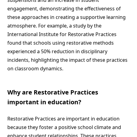
suspensions and an increase in student
engagement, demonstrating the effectiveness of
these approaches in creating a supportive learning
atmosphere. For example, a study by the
International Institute for Restorative Practices
found that schools using restorative methods
experienced a 50% reduction in disciplinary
incidents, highlighting the impact of these practices
on classroom dynamics.
Why are Restorative Practices
important in education?
Restorative Practices are important in education
because they foster a positive school climate and
enhance student relationships. These practices