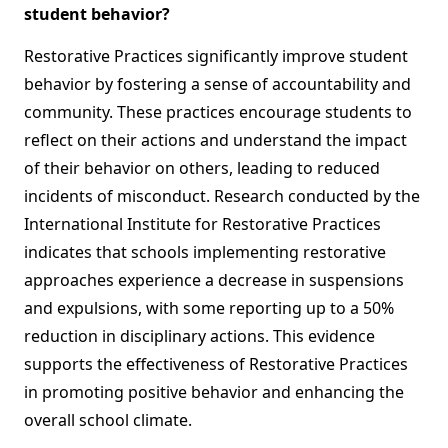
student behavior?
Restorative Practices significantly improve student
behavior by fostering a sense of accountability and
community. These practices encourage students to
reflect on their actions and understand the impact
of their behavior on others, leading to reduced
incidents of misconduct. Research conducted by the
International Institute for Restorative Practices
indicates that schools implementing restorative
approaches experience a decrease in suspensions
and expulsions, with some reporting up to a 50%
reduction in disciplinary actions. This evidence
supports the effectiveness of Restorative Practices
in promoting positive behavior and enhancing the
overall school climate.