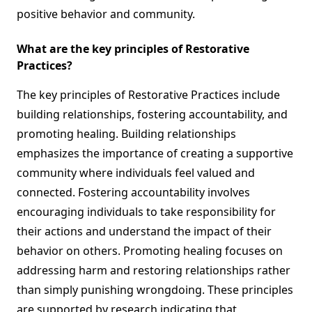
positive behavior and community.
What are the key principles of Restorative
Practices?
The key principles of Restorative Practices include
building relationships, fostering accountability, and
promoting healing. Building relationships
emphasizes the importance of creating a supportive
community where individuals feel valued and
connected. Fostering accountability involves
encouraging individuals to take responsibility for
their actions and understand the impact of their
behavior on others. Promoting healing focuses on
addressing harm and restoring relationships rather
than simply punishing wrongdoing. These principles
are supported by research indicating that