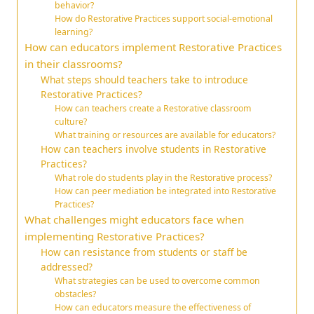
behavior?
How do Restorative Practices support social-emotional
learning?
How can educators implement Restorative Practices
in their classrooms?
What steps should teachers take to introduce
Restorative Practices?
How can teachers create a Restorative classroom
culture?
What training or resources are available for educators?
How can teachers involve students in Restorative
Practices?
What role do students play in the Restorative process?
How can peer mediation be integrated into Restorative
Practices?
What challenges might educators face when
implementing Restorative Practices?
How can resistance from students or staff be
addressed?
What strategies can be used to overcome common
obstacles?
How can educators measure the effectiveness of