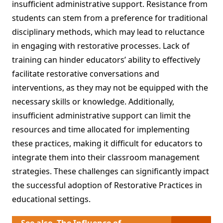
insufficient administrative support. Resistance from
students can stem from a preference for traditional
disciplinary methods, which may lead to reluctance
in engaging with restorative processes. Lack of
training can hinder educators’ ability to effectively
facilitate restorative conversations and
interventions, as they may not be equipped with the
necessary skills or knowledge. Additionally,
insufficient administrative support can limit the
resources and time allocated for implementing
these practices, making it difficult for educators to
integrate them into their classroom management
strategies. These challenges can significantly impact
the successful adoption of Restorative Practices in
educational settings.