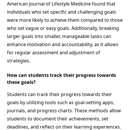
American Journal of Lifestyle Medicine found that
individuals who set specific and challenging goals
were more likely to achieve them compared to those
who set vague or easy goals. Additionally, breaking
larger goals into smaller, manageable tasks can
enhance motivation and accountability, as it allows
for regular assessment and adjustment of
strategies.
How can students track their progress towards
these goals?
Students can track their progress towards their
goals by utilizing tools such as goal-setting apps,
journals, and progress charts. These methods allow
students to document their achievements, set
deadlines, and reflect on their learning experiences.