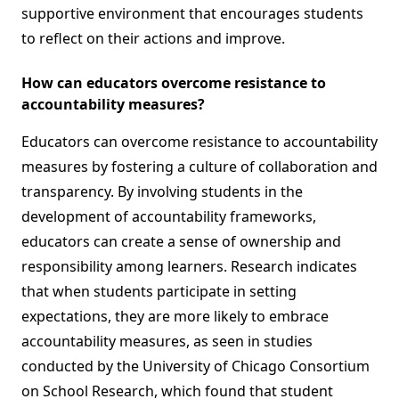
supportive environment that encourages students
to reflect on their actions and improve.
How can educators overcome resistance to
accountability measures?
Educators can overcome resistance to accountability
measures by fostering a culture of collaboration and
transparency. By involving students in the
development of accountability frameworks,
educators can create a sense of ownership and
responsibility among learners. Research indicates
that when students participate in setting
expectations, they are more likely to embrace
accountability measures, as seen in studies
conducted by the University of Chicago Consortium
on School Research, which found that student