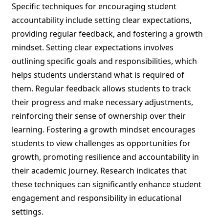
Specific techniques for encouraging student
accountability include setting clear expectations,
providing regular feedback, and fostering a growth
mindset. Setting clear expectations involves
outlining specific goals and responsibilities, which
helps students understand what is required of
them. Regular feedback allows students to track
their progress and make necessary adjustments,
reinforcing their sense of ownership over their
learning. Fostering a growth mindset encourages
students to view challenges as opportunities for
growth, promoting resilience and accountability in
their academic journey. Research indicates that
these techniques can significantly enhance student
engagement and responsibility in educational
settings.