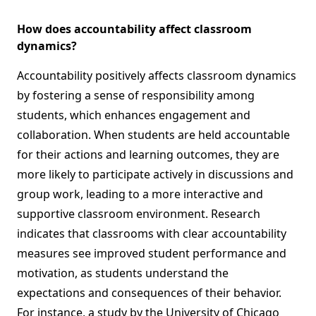
How does accountability affect classroom
dynamics?
Accountability positively affects classroom dynamics
by fostering a sense of responsibility among
students, which enhances engagement and
collaboration. When students are held accountable
for their actions and learning outcomes, they are
more likely to participate actively in discussions and
group work, leading to a more interactive and
supportive classroom environment. Research
indicates that classrooms with clear accountability
measures see improved student performance and
motivation, as students understand the
expectations and consequences of their behavior.
For instance, a study by the University of Chicago