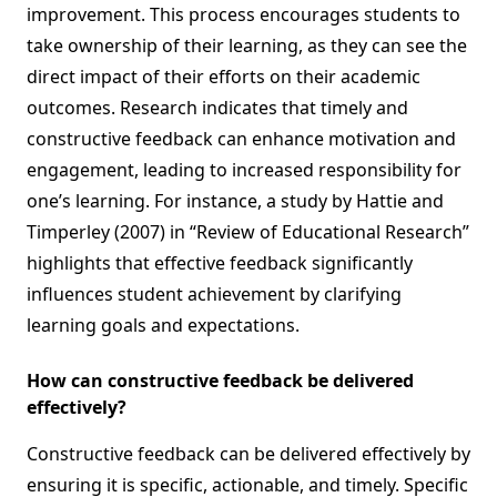
improvement. This process encourages students to
take ownership of their learning, as they can see the
direct impact of their efforts on their academic
outcomes. Research indicates that timely and
constructive feedback can enhance motivation and
engagement, leading to increased responsibility for
one’s learning. For instance, a study by Hattie and
Timperley (2007) in “Review of Educational Research”
highlights that effective feedback significantly
influences student achievement by clarifying
learning goals and expectations.
How can constructive feedback be delivered
effectively?
Constructive feedback can be delivered effectively by
ensuring it is specific, actionable, and timely. Specific