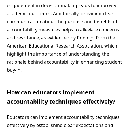
engagement in decision-making leads to improved
academic outcomes. Additionally, providing clear
communication about the purpose and benefits of
accountability measures helps to alleviate concerns
and resistance, as evidenced by findings from the
American Educational Research Association, which
highlight the importance of understanding the
rationale behind accountability in enhancing student
buy-in.
How can educators implement
accountability techniques effectively?
Educators can implement accountability techniques
effectively by establishing clear expectations and