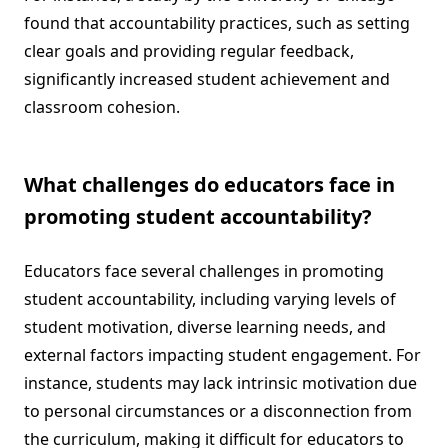
found that accountability practices, such as setting
clear goals and providing regular feedback,
significantly increased student achievement and
classroom cohesion.
What challenges do educators face in
promoting student accountability?
Educators face several challenges in promoting
student accountability, including varying levels of
student motivation, diverse learning needs, and
external factors impacting student engagement. For
instance, students may lack intrinsic motivation due
to personal circumstances or a disconnection from
the curriculum, making it difficult for educators to