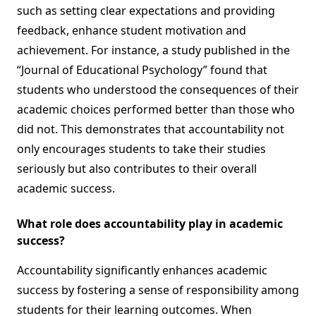
such as setting clear expectations and providing
feedback, enhance student motivation and
achievement. For instance, a study published in the
“Journal of Educational Psychology” found that
students who understood the consequences of their
academic choices performed better than those who
did not. This demonstrates that accountability not
only encourages students to take their studies
seriously but also contributes to their overall
academic success.
What role does accountability play in academic
success?
Accountability significantly enhances academic
success by fostering a sense of responsibility among
students for their learning outcomes. When