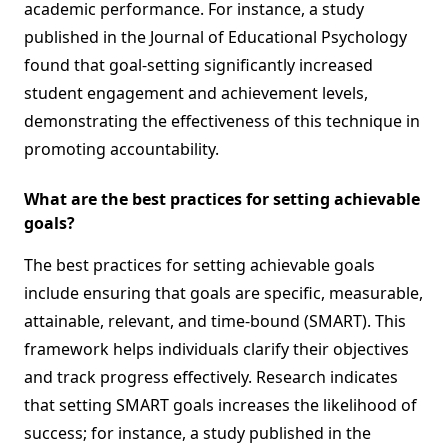
academic performance. For instance, a study
published in the Journal of Educational Psychology
found that goal-setting significantly increased
student engagement and achievement levels,
demonstrating the effectiveness of this technique in
promoting accountability.
What are the best practices for setting achievable
goals?
The best practices for setting achievable goals
include ensuring that goals are specific, measurable,
attainable, relevant, and time-bound (SMART). This
framework helps individuals clarify their objectives
and track progress effectively. Research indicates
that setting SMART goals increases the likelihood of
success; for instance, a study published in the