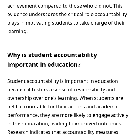
achievement compared to those who did not. This
evidence underscores the critical role accountability
plays in motivating students to take charge of their
learning.
Why is student accountability
important in education?
Student accountability is important in education
because it fosters a sense of responsibility and
ownership over one’s learning. When students are
held accountable for their actions and academic
performance, they are more likely to engage actively
in their education, leading to improved outcomes.
Research indicates that accountability measures,