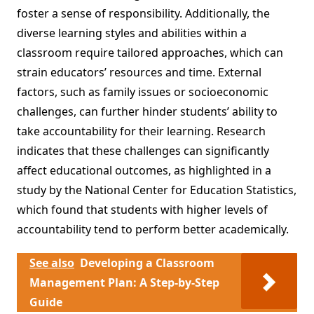
foster a sense of responsibility. Additionally, the
diverse learning styles and abilities within a
classroom require tailored approaches, which can
strain educators’ resources and time. External
factors, such as family issues or socioeconomic
challenges, can further hinder students’ ability to
take accountability for their learning. Research
indicates that these challenges can significantly
affect educational outcomes, as highlighted in a
study by the National Center for Education Statistics,
which found that students with higher levels of
accountability tend to perform better academically.
See also
Developing a Classroom
Management Plan: A Step-by-Step
Guide