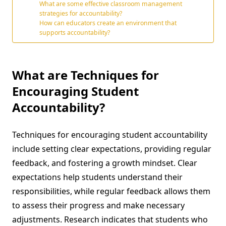
What are some effective classroom management
strategies for accountability?
How can educators create an environment that
supports accountability?
What are Techniques for
Encouraging Student
Accountability?
Techniques for encouraging student accountability
include setting clear expectations, providing regular
feedback, and fostering a growth mindset. Clear
expectations help students understand their
responsibilities, while regular feedback allows them
to assess their progress and make necessary
adjustments. Research indicates that students who