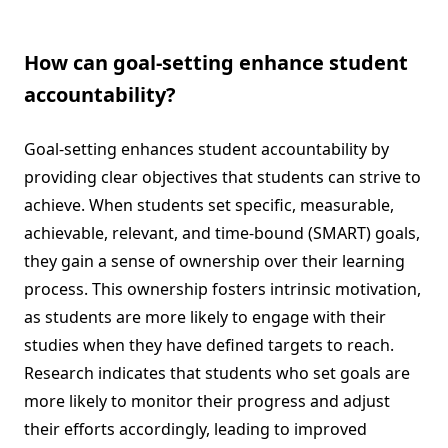
How can goal-setting enhance student
accountability?
Goal-setting enhances student accountability by
providing clear objectives that students can strive to
achieve. When students set specific, measurable,
achievable, relevant, and time-bound (SMART) goals,
they gain a sense of ownership over their learning
process. This ownership fosters intrinsic motivation,
as students are more likely to engage with their
studies when they have defined targets to reach.
Research indicates that students who set goals are
more likely to monitor their progress and adjust
their efforts accordingly, leading to improved