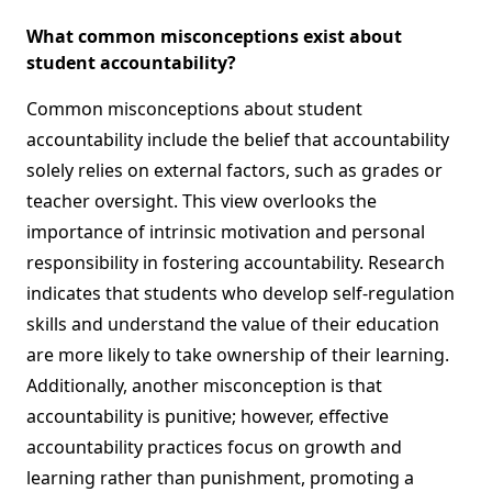
What common misconceptions exist about
student accountability?
Common misconceptions about student
accountability include the belief that accountability
solely relies on external factors, such as grades or
teacher oversight. This view overlooks the
importance of intrinsic motivation and personal
responsibility in fostering accountability. Research
indicates that students who develop self-regulation
skills and understand the value of their education
are more likely to take ownership of their learning.
Additionally, another misconception is that
accountability is punitive; however, effective
accountability practices focus on growth and
learning rather than punishment, promoting a