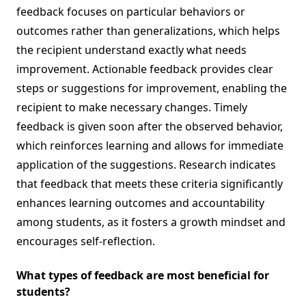
feedback focuses on particular behaviors or
outcomes rather than generalizations, which helps
the recipient understand exactly what needs
improvement. Actionable feedback provides clear
steps or suggestions for improvement, enabling the
recipient to make necessary changes. Timely
feedback is given soon after the observed behavior,
which reinforces learning and allows for immediate
application of the suggestions. Research indicates
that feedback that meets these criteria significantly
enhances learning outcomes and accountability
among students, as it fosters a growth mindset and
encourages self-reflection.
What types of feedback are most beneficial for
students?