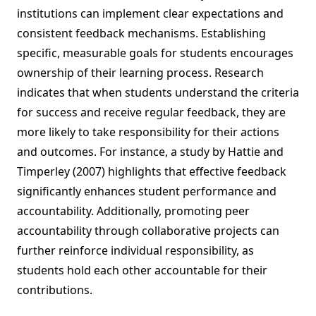
institutions can implement clear expectations and
consistent feedback mechanisms. Establishing
specific, measurable goals for students encourages
ownership of their learning process. Research
indicates that when students understand the criteria
for success and receive regular feedback, they are
more likely to take responsibility for their actions
and outcomes. For instance, a study by Hattie and
Timperley (2007) highlights that effective feedback
significantly enhances student performance and
accountability. Additionally, promoting peer
accountability through collaborative projects can
further reinforce individual responsibility, as
students hold each other accountable for their
contributions.