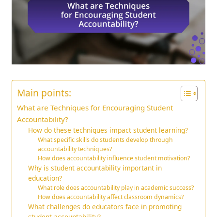
Main points:
What are Techniques for Encouraging Student
Accountability?
How do these techniques impact student learning?
What specific skills do students develop through
accountability techniques?
How does accountability influence student motivation?
Why is student accountability important in
education?
What role does accountability play in academic success?
How does accountability affect classroom dynamics?
What challenges do educators face in promoting
student accountability?