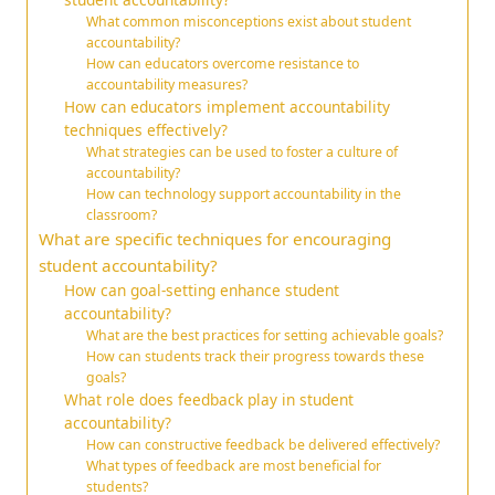
What common misconceptions exist about student
accountability?
How can educators overcome resistance to
accountability measures?
How can educators implement accountability
techniques effectively?
What strategies can be used to foster a culture of
accountability?
How can technology support accountability in the
classroom?
What are specific techniques for encouraging
student accountability?
How can goal-setting enhance student
accountability?
What are the best practices for setting achievable goals?
How can students track their progress towards these
goals?
What role does feedback play in student
accountability?
How can constructive feedback be delivered effectively?
What types of feedback are most beneficial for
students?