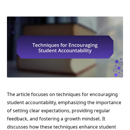
The article focuses on techniques for encouraging
student accountability, emphasizing the importance
of setting clear expectations, providing regular
feedback, and fostering a growth mindset. It
discusses how these techniques enhance student