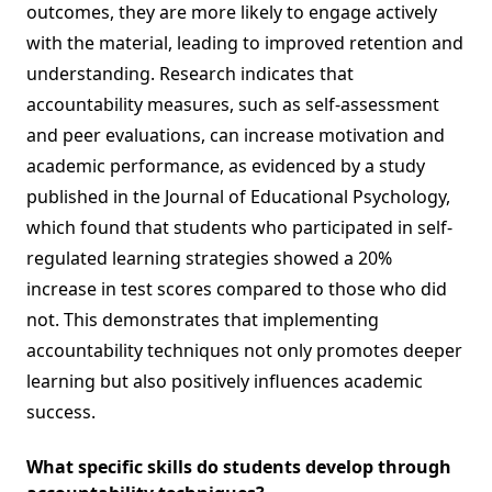
outcomes, they are more likely to engage actively
with the material, leading to improved retention and
understanding. Research indicates that
accountability measures, such as self-assessment
and peer evaluations, can increase motivation and
academic performance, as evidenced by a study
published in the Journal of Educational Psychology,
which found that students who participated in self-
regulated learning strategies showed a 20%
increase in test scores compared to those who did
not. This demonstrates that implementing
accountability techniques not only promotes deeper
learning but also positively influences academic
success.
What specific skills do students develop through