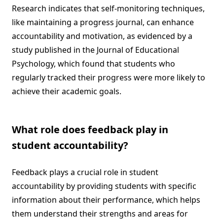
Research indicates that self-monitoring techniques,
like maintaining a progress journal, can enhance
accountability and motivation, as evidenced by a
study published in the Journal of Educational
Psychology, which found that students who
regularly tracked their progress were more likely to
achieve their academic goals.
What role does feedback play in
student accountability?
Feedback plays a crucial role in student
accountability by providing students with specific
information about their performance, which helps
them understand their strengths and areas for