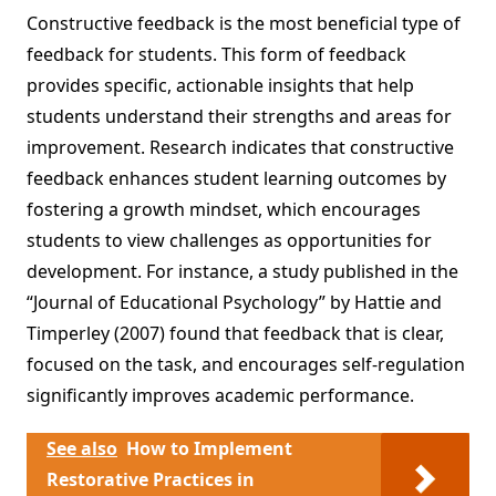
Constructive feedback is the most beneficial type of
feedback for students. This form of feedback
provides specific, actionable insights that help
students understand their strengths and areas for
improvement. Research indicates that constructive
feedback enhances student learning outcomes by
fostering a growth mindset, which encourages
students to view challenges as opportunities for
development. For instance, a study published in the
“Journal of Educational Psychology” by Hattie and
Timperley (2007) found that feedback that is clear,
focused on the task, and encourages self-regulation
significantly improves academic performance.
See also
How to Implement
Restorative Practices in