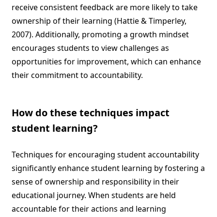
receive consistent feedback are more likely to take
ownership of their learning (Hattie & Timperley,
2007). Additionally, promoting a growth mindset
encourages students to view challenges as
opportunities for improvement, which can enhance
their commitment to accountability.
How do these techniques impact
student learning?
Techniques for encouraging student accountability
significantly enhance student learning by fostering a
sense of ownership and responsibility in their
educational journey. When students are held
accountable for their actions and learning