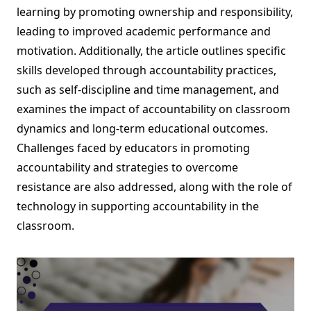
learning by promoting ownership and responsibility,
leading to improved academic performance and
motivation. Additionally, the article outlines specific
skills developed through accountability practices,
such as self-discipline and time management, and
examines the impact of accountability on classroom
dynamics and long-term educational outcomes.
Challenges faced by educators in promoting
accountability and strategies to overcome
resistance are also addressed, along with the role of
technology in supporting accountability in the
classroom.