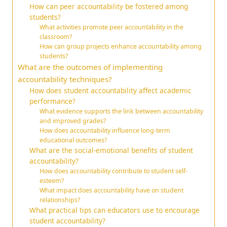
How can peer accountability be fostered among
students?
What activities promote peer accountability in the
classroom?
How can group projects enhance accountability among
students?
What are the outcomes of implementing
accountability techniques?
How does student accountability affect academic
performance?
What evidence supports the link between accountability
and improved grades?
How does accountability influence long-term
educational outcomes?
What are the social-emotional benefits of student
accountability?
How does accountability contribute to student self-
esteem?
What impact does accountability have on student
relationships?
What practical tips can educators use to encourage
student accountability?