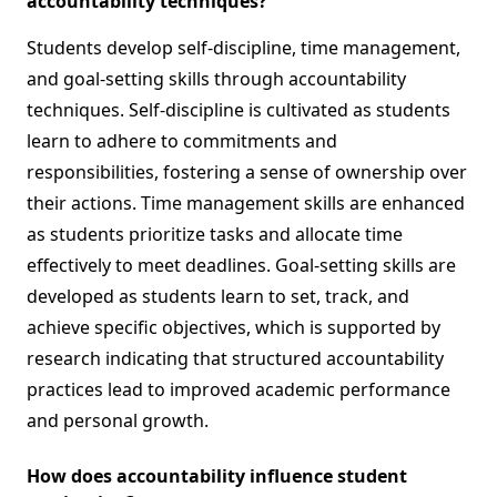
accountability techniques?
Students develop self-discipline, time management,
and goal-setting skills through accountability
techniques. Self-discipline is cultivated as students
learn to adhere to commitments and
responsibilities, fostering a sense of ownership over
their actions. Time management skills are enhanced
as students prioritize tasks and allocate time
effectively to meet deadlines. Goal-setting skills are
developed as students learn to set, track, and
achieve specific objectives, which is supported by
research indicating that structured accountability
practices lead to improved academic performance
and personal growth.
How does accountability influence student