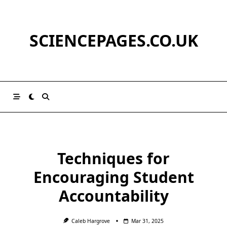
Skip
to
content
SCIENCEPAGES.CO.UK
Techniques for
Encouraging Student
Accountability
Caleb Hargrove
Mar 31, 2025