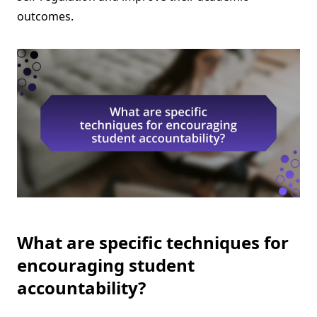
outcomes.
What are specific techniques for
encouraging student
accountability?