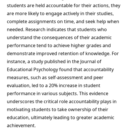
students are held accountable for their actions, they
are more likely to engage actively in their studies,
complete assignments on time, and seek help when
needed. Research indicates that students who
understand the consequences of their academic
performance tend to achieve higher grades and
demonstrate improved retention of knowledge. For
instance, a study published in the Journal of
Educational Psychology found that accountability
measures, such as self-assessment and peer
evaluation, led to a 20% increase in student
performance in various subjects. This evidence
underscores the critical role accountability plays in
motivating students to take ownership of their
education, ultimately leading to greater academic
achievement.