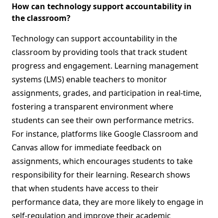
How can technology support accountability in
the classroom?
Technology can support accountability in the
classroom by providing tools that track student
progress and engagement. Learning management
systems (LMS) enable teachers to monitor
assignments, grades, and participation in real-time,
fostering a transparent environment where
students can see their own performance metrics.
For instance, platforms like Google Classroom and
Canvas allow for immediate feedback on
assignments, which encourages students to take
responsibility for their learning. Research shows
that when students have access to their
performance data, they are more likely to engage in
self-regulation and improve their academic