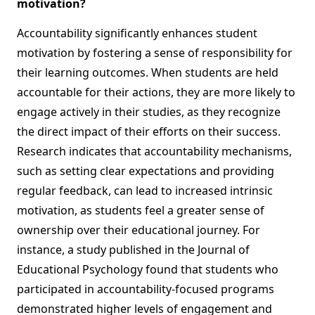
motivation?
Accountability significantly enhances student
motivation by fostering a sense of responsibility for
their learning outcomes. When students are held
accountable for their actions, they are more likely to
engage actively in their studies, as they recognize
the direct impact of their efforts on their success.
Research indicates that accountability mechanisms,
such as setting clear expectations and providing
regular feedback, can lead to increased intrinsic
motivation, as students feel a greater sense of
ownership over their educational journey. For
instance, a study published in the Journal of
Educational Psychology found that students who
participated in accountability-focused programs
demonstrated higher levels of engagement and