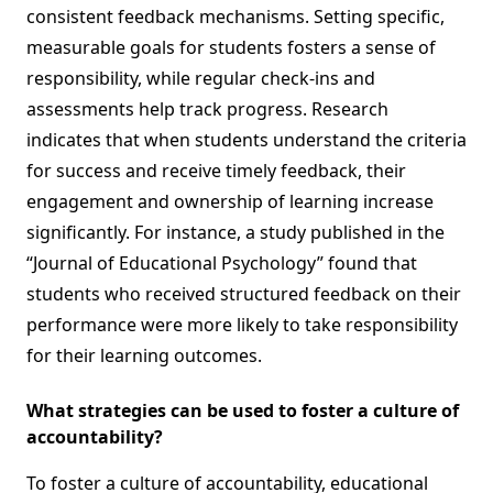
consistent feedback mechanisms. Setting specific,
measurable goals for students fosters a sense of
responsibility, while regular check-ins and
assessments help track progress. Research
indicates that when students understand the criteria
for success and receive timely feedback, their
engagement and ownership of learning increase
significantly. For instance, a study published in the
“Journal of Educational Psychology” found that
students who received structured feedback on their
performance were more likely to take responsibility
for their learning outcomes.
What strategies can be used to foster a culture of
accountability?
To foster a culture of accountability, educational